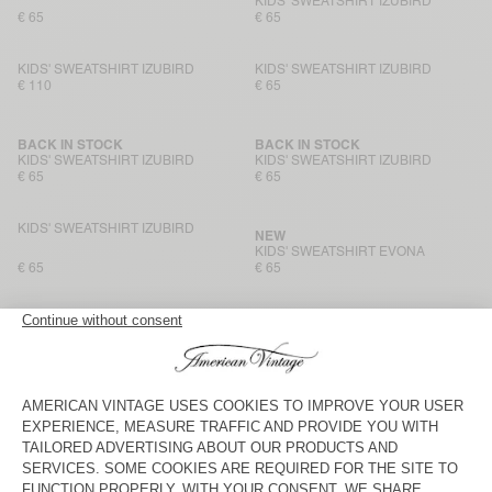
KIDS' SWEATSHIRT IZUBIRD
€ 65
€ 65
KIDS' SWEATSHIRT IZUBIRD
KIDS' SWEATSHIRT IZUBIRD
€ 110
€ 65
BACK IN STOCK
BACK IN STOCK
KIDS' SWEATSHIRT IZUBIRD
KIDS' SWEATSHIRT IZUBIRD
€ 65
€ 65
KIDS' SWEATSHIRT IZUBIRD
NEW
KIDS' SWEATSHIRT EVONA
€ 65
€ 65
KIDS' HOODIE KODYTOWN
KIDS' HOODIE KODYTOWN
€ 100
€ 90
KIDS' SWEATSHIRT KODYTOWN
KIDS' HOODIE EVONA
€ 65
€ 85
KIDS' SWEATSHIRT EVONA
KIDS' SWEATSHIRT EVONA
€ 65
€ 55