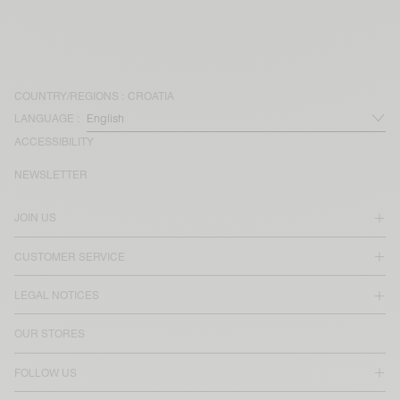
COUNTRY/REGIONS :
CROATIA
LANGUAGE :
ACCESSIBILITY
NEWSLETTER
JOIN US
CUSTOMER SERVICE
LEGAL NOTICES
OUR STORES
FOLLOW US