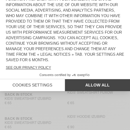
KIDS' HOODIE IZUBIRD
KIDS' SWEATSHIRT IZUBIRD
€ 90
€ 65
KIDS' SWEATSHIRT IZUBIRD
BACK IN STOCK
KIDS' SWEATSHIRT IZUBIRD
€ 110
€ 65
KIDS' SWEATSHIRT EVONA
KIDS' SWEATSHIRT EVONA
€ 85
€ 55
KIDS' SWEATSHIRT BOBYPARK
NEW
KIDS’ SWEATSHIRT PUGGY
€ 85
€ 65
KIDS' SWEATSHIRT FUXOW
BACK IN STOCK
KIDS' SWEATSHIRT IZUBIRD
€ 65
€ 65
KIDS' HOODIE IZUBIRD
BACK IN STOCK
KIDS' SWEATSHIRT IZUBIRD
€ 65
€ 90