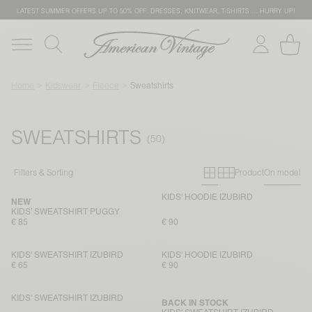
LATEST SUMMER OFFERS UP TO 50% OFF: DRESSES, KNITWEAR, T-SHIRTS … HURRY UP!
Home
Kidswear
Fleece
Sweatshirts
SWEATSHIRTS
Primary grid
Secondary g
Filters & Sorting
Product
On model
KIDS' HOODIE IZUBIRD
NEW
KIDS’ SWEATSHIRT PUGGY
€ 85
€ 90
KIDS' SWEATSHIRT IZUBIRD
KIDS' HOODIE IZUBIRD
€ 65
€ 90
KIDS' SWEATSHIRT IZUBIRD
BACK IN STOCK