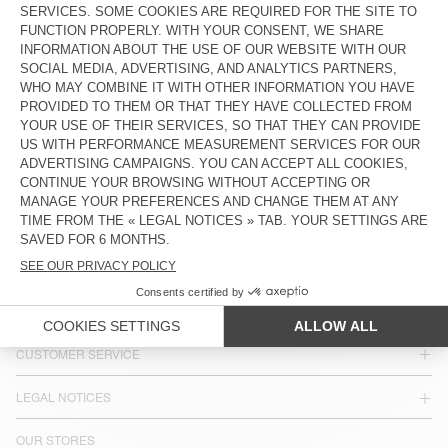
MEN'S SHIRT UZATOWN
€ 185
COUNTRY/REGIONS :
CROATIA
LANGUAGE :
ACCESSIBILITY
NEWSLETTER
JOIN US
CUSTOMER SERVICE
LEGAL NOTICES
OUR STORES