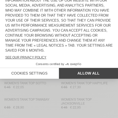
WOMEN'S TANK TOP EKOWOOD
WOMEN'S TANK TOP
MASSACHUSETTS
€ 45
€ 15,75
€ 40
€ 23,80
WOMEN'S TANK TOP DECATUR
WOMEN'S TANK TOP EKOWOOD
€ 35
€ 14
€ 70
€ 24,50
WOMEN'S TANK TOP SONOMA
WOMEN'S TANK TOP PUMBO
€ 45
€ 31,50
€ 50
€ 25
WOMEN'S TANK TOP
WOMEN'S TANK TOP NOUVEAU
MASSACHUSETTS
MEXIQUE
€ 40
€ 23,80
€ 35
€ 24,50
WOMEN'S TANK TOP SOTTO
WOMEN'S TANK TOP HAPYLIFE
€ 45
€ 22,05
€ 65
€ 27,30
WOMEN'S TANK TOP TAWABAY
WOMEN'S TANK TOP
JACKSONVILLE
€ 85
€ 28,90
€ 45
€ 22,95