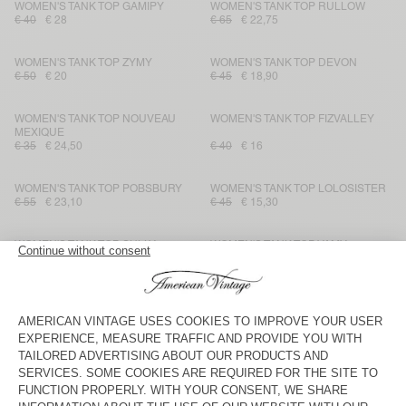
WOMEN'S TANK TOP GAMIPY
WOMEN'S TANK TOP RULLOW
€ 40
€ 28
€ 65
€ 22,75
WOMEN'S TANK TOP ZYMY
WOMEN'S TANK TOP DEVON
€ 50
€ 20
€ 45
€ 18,90
WOMEN'S TANK TOP NOUVEAU
WOMEN'S TANK TOP FIZVALLEY
MEXIQUE
€ 35
€ 24,50
€ 40
€ 16
WOMEN'S TANK TOP POBSBURY
WOMEN'S TANK TOP LOLOSISTER
€ 55
€ 23,10
€ 45
€ 15,30
WOMEN'S TANK TOP SULLY
WOMEN'S TANK TOP VAMY
€ 40
€ 28
€ 90
€ 31,50
WOMEN'S TANK TOP SULLY
WOMEN'S TANK TOP NOUVEAU
MEXIQUE
€ 40
€ 28
€ 35
€ 24,50
WOMEN'S TANK TOP
WOMEN'S TANK TOP YOGO
MASSACHUSETTS
€ 45
€ 31,50
€ 125
€ 43,75