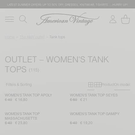
LATEST SUMMER OFFERS UP TO 50% OFF: DRESSES, KNITWEAR, T-SHIRTS … HURRY UP!
Home
The AMV outlet
Tank tops
OUTLET – WOMEN'S TANK
TOPS
Primary grid
Secondary g
Filters & Sorting
Product
On model
WOMEN'S TANK TOP APOLY
WOMEN'S TANK TOP SEYES
€ 40
€ 16,80
€ 60
€ 21
WOMEN'S TANK TOP
WOMEN'S TANK TOP GAMIPY
MASSACHUSETTS
€ 40
€ 23,80
€ 40
€ 19,20