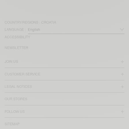
COUNTRY/REGIONS :
CROATIA
LANGUAGE :
ACCESSIBILITY
NEWSLETTER
JOIN US
CUSTOMER SERVICE
LEGAL NOTICES
OUR STORES
FOLLOW US
SITEMAP