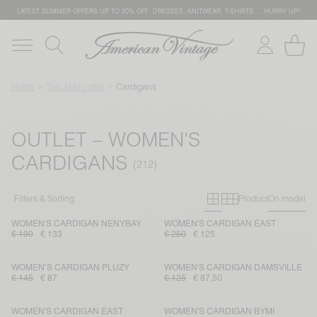
LATEST SUMMER OFFERS UP TO 50% OFF: DRESSES, KNITWEAR, T-SHIRTS … HURRY UP!
Home
The AMV outlet
Cardigans
OUTLET – WOMEN'S
CARDIGANS
Primary grid
Secondary g
Filters & Sorting
Product
On model
WOMEN'S CARDIGAN NENYBAY
WOMEN'S CARDIGAN EAST
€ 190
€ 133
€ 250
€ 125
WOMEN’S CARDIGAN PLUZY
WOMEN'S CARDIGAN DAMSVILLE
€ 145
€ 87
€ 125
€ 87,50
WOMEN'S CARDIGAN EAST
WOMEN'S CARDIGAN BYMI