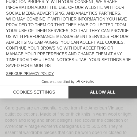
WOMEN'S CARDIGAN ZOLLY
WOMEN'S CARDIGAN EAST
€ 185
€ 129,50
€ 160
€ 112
WOMEN'S CARDIGAN VITOW
WOMEN'S CARDIGAN YANBAY
€ 175
€ 122,50
€ 135
€ 94,50
WOMEN'S CARDIGAN BYMI
WOMEN'S CARDIGAN CIKOYA
€ 195
€ 117
€ 165
€ 57,75
WOMEN'S CARDIGAN DUMY
WOMEN’S CARDIGAN NIBY
€ 110
€ 53,90
€ 185
€ 129,50
WOMEN'S CARDIGAN EAST
WOMEN'S CARDIGAN ZOLLY
€ 160
€ 112
€ 175
€ 85,75
Cardigans are an essential piece from the American Vintage
outlet collections. Made of fine or thick knits in warm wool or light
cotton and long and short designs, rediscover the collection of
American Vintage women’s cardigans up to 50% off. They’re
essential wardrobe pieces that can be worn open or closed to