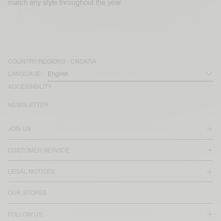
match any style throughout the year.
COUNTRY/REGIONS :
CROATIA
LANGUAGE :
ACCESSIBILITY
NEWSLETTER
JOIN US
CUSTOMER SERVICE
LEGAL NOTICES
OUR STORES
FOLLOW US