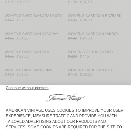
€ 185
€ 129,50
€ 195
€ 97,50
WOMEN'S CARDIGAN CRASHWAY
WOMEN'S CARDIGAN RAZPARK
€ 145
€ 87
€ 135
€ 94,50
WOMEN'S CARDIGAN CYANBAY
WOMEN'S CARDIGAN YANBAY
€ 175
€ 61,25
€ 135
€ 94,50
WOMEN'S CARDIGAN BYMI
WOMEN’S CARDIGAN NIBY
€ 195
€ 97,50
€ 230
€ 115
WOMEN'S CARDIGAN DUMY
WOMEN'S CARDIGAN EAST
€ 110
€ 53,90
€ 145
€ 50,75
WOMEN'S CARDIGAN RAXOW
WOMEN'S CARDIGAN EAST
€ 185
€ 90,65
€ 185
€ 129,50
WOMEN'S CARDIGAN VITOW
WOMEN’S CARDIGAN PLUZY
€ 160
€ 112
€ 145
€ 87
WOMEN'S CARDIGAN EAST
WOMEN'S CARDIGAN CRASHWAY
€ 160
€ 112
€ 145
€ 60,90