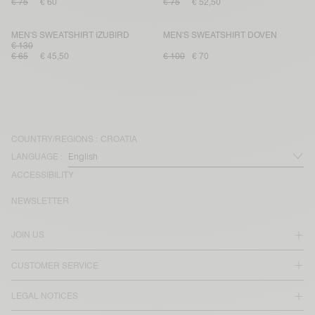
€ 75
€ 60
€ 75
€ 52,50
MEN'S SWEATSHIRT IZUBIRD
MEN'S SWEATSHIRT DOVEN
€ 130
€ 65
€ 45,50
€ 100
€ 70
COUNTRY/REGIONS :
CROATIA
LANGUAGE :
ACCESSIBILITY
NEWSLETTER
JOIN US
CUSTOMER SERVICE
LEGAL NOTICES