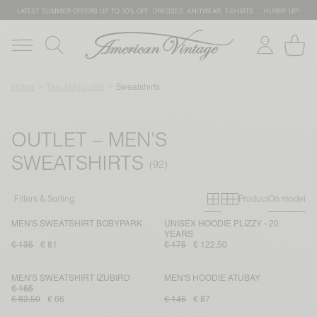
LATEST SUMMER OFFERS UP TO 50% OFF: DRESSES, KNITWEAR, T-SHIRTS … HURRY UP!
Home
The AMV outlet
Sweatshirts
OUTLET – MEN'S
SWEATSHIRTS
Primary grid
Secondary g
Filters & Sorting
Product
On model
MEN'S SWEATSHIRT BOBYPARK
UNISEX HOODIE PLIZZY - 20
YEARS
€ 135
€ 81
€ 175
€ 122,50
MEN'S SWEATSHIRT IZUBIRD
MEN'S HOODIE ATUBAY
€ 165
€ 82,50
€ 66
€ 145
€ 87