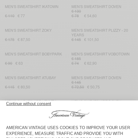
MEN'S SWEATSHIRT IKATOWN
MEN'S SWEATSHIRT DOVEN
€ 130
€ 110
€ 77
€ 78
€ 54,60
MEN'S SWEATSHIRT ZOKY
MEN'S SWEATSHIRT PLIZZY - 20
YEARS
€ 175
€ 87,50
€ 145
€ 101,50
MEN'S SWEATSHIRT BOBYPARK
MEN'S SWEATSHIRT VOBOTOWN
€ 185
€ 90
€ 63
€ 74
€ 62,90
MEN'S SWEATSHIRT ATUBAY
MEN'S SWEATSHIRT DOVEN
€ 145
€ 115
€ 80,50
€ 72,50
€ 50,75
MEN'S SWEATSHIRT UTICITY
MEN'S SWEATSHIRT DOVEN
€ 145
€ 135
€ 67,50
€ 87
€ 73,95
MEN'S HOODIE PLIZZY
MEN'S SWEATSHIRT BOBYPARK
€ 110
€ 145
€ 87
€ 55
€ 38,50