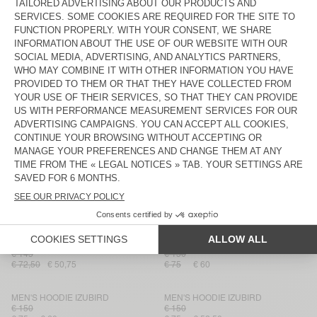
MEN'S SWEATSHIRT BOBYPARK
MEN'S SWEATSHIRT DOVEN
€ 135
€ 100
€ 81
€ 48,60
€ 70
€ 42
MEN'S SWEATSHIRT RYVY
MEN'S SWEATSHIRT DOVEN
€ 125
€ 75
€ 52,50
€ 100
€ 70
MEN'S SWEATSHIRT DOVEN
MEN'S HOODIE ATUBAY
€ 130
€ 65
€ 45,50
€ 145
€ 87
MEN'S SWEATSHIRT SONOMA
MEN'S SWEATSHIRT DOVEN
€ 125
€ 100
€ 62,50
€ 43,75
€ 70
€ 42
MEN'S SWEATSHIRT DOVEN
MEN'S HOODIE IZUBIRD
€ 145
€ 150
€ 72,50
€ 50,75
€ 75
€ 60
MEN'S HOODIE IZUBIRD
MEN'S HOODIE IZUBIRD
€ 150
€ 150