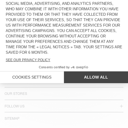
COUNTRY/REGIONS :
CROATIA
LANGUAGE :
ACCESSIBILITY
NEWSLETTER
JOIN US
CUSTOMER SERVICE
LEGAL NOTICES
OUR STORES
FOLLOW US
SITEMAP