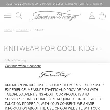
LATEST SUMMER OFFERS UP TO 50% OFF: DRESSES, KNITWEAR, T-SHIRTS … HURRY UP!
Home
Kidswear
Knitwear
KNITWEAR FOR COOL KIDS
Filters & Sorting