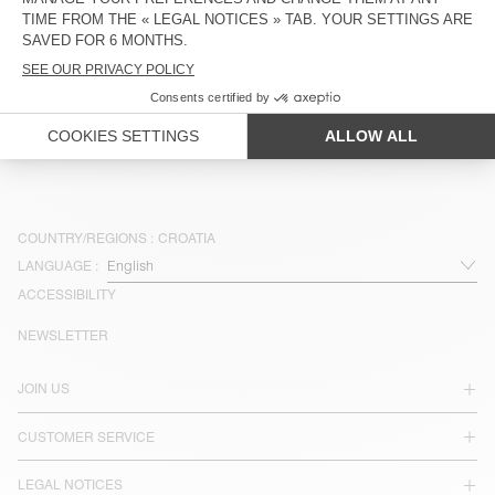
€ 40
€ 55
NEW
NEW
KIDS' T-SHIRT FIZVALLEY
KIDS' T-SHIRT FIZVALLEY
€ 55
€ 55
COUNTRY/REGIONS :
CROATIA
LANGUAGE :
ACCESSIBILITY
NEWSLETTER
JOIN US
CUSTOMER SERVICE
LEGAL NOTICES