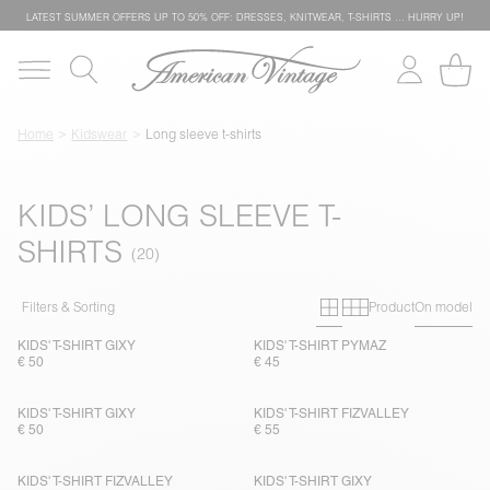
LATEST SUMMER OFFERS UP TO 50% OFF: DRESSES, KNITWEAR, T-SHIRTS … HURRY UP!
Home
Kidswear
Long sleeve t-shirts
KIDS’ LONG SLEEVE T-
SHIRTS
Primary grid
Secondary g
Filters & Sorting
Product
On model
KIDS' T-SHIRT GIXY
KIDS' T-SHIRT PYMAZ
€ 50
€ 45
KIDS' T-SHIRT GIXY
KIDS' T-SHIRT FIZVALLEY
€ 50
€ 55
KIDS' T-SHIRT FIZVALLEY
KIDS' T-SHIRT GIXY