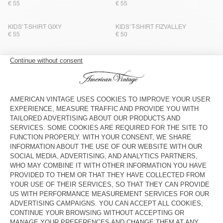
€ 55
€ 55
KIDS' T-SHIRT GIXY
KIDS' T-SHIRT FIZVALLEY
€ 55
€ 50
KIDS' T-SHIRT GIXY
BACK IN STOCK
KIDS' T-SHIRT SONOMA
€ 50
€ 40
KIDS' T-SHIRT SONOMA
BACK IN STOCK
KIDS' T-SHIRT FIZVALLEY
€ 55
€ 40
KIDS' T-SHIRT GIXY
BACK IN STOCK
KIDS' T-SHIRT FIZVALLEY
€ 55
€ 55
KIDS' T-SHIRT FIZVALLEY
KIDS' T-SHIRT SONOMA
€ 50
€ 40
KIDS' T-SHIRT SONOMA
NEW
KIDS' T-SHIRT FIZVALLEY