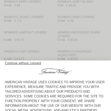
WOMEN'S SKIRT JOYBIRD
WOMEN'S SKIRT GLOBAY
€ 115
€ 69
€ 95
€ 48,45
WOMEN'S JACKET JOYBIRD
WOMEN'S SKIRT JOYBIRD
€ 160
€ 112
€ 100
€ 42
WOMEN'S JUMPSUIT JOYBIRD
WOMEN'S BOYFRIEND JEANS
JOYBIRD
€ 185
€ 64,75
€ 115
€ 80,50
UNISEX'S COAT JOYBIRD
WOMEN'S DUNGAREES
JOZASTREET
€ 185
€ 64,75
€ 185
€ 92,50
WOMEN'S JACKET JOZASTREET
WOMEN'S JUMPSUIT JOZASTREET
€ 175
€ 87,50
€ 230
€ 115
WOMEN'S SHIRT JOZASTREET
WOMEN'S SKIRT JOZASTREET
€ 160
€ 96
€ 115
€ 69
WOMEN'S STRAIGHT JEANS
WOMEN'S FITTED JEANS YOPDAY
JOZASTREET
€ 125
€ 87,50
€ 100
€ 70