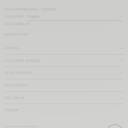
COUNTRY/REGIONS :
CROATIA
LANGUAGE :
ACCESSIBILITY
NEWSLETTER
JOIN US
CUSTOMER SERVICE
LEGAL NOTICES
OUR STORES
FOLLOW US
SITEMAP
RETOUCHED PHOTOGRAPHS