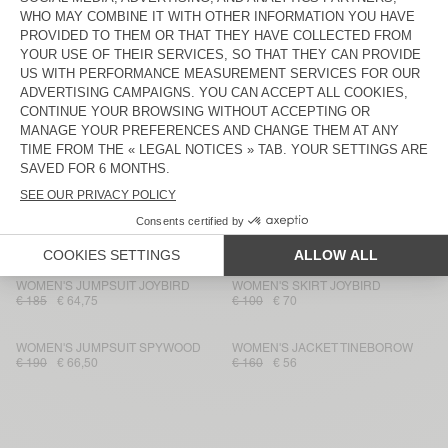
UNISEX'S HAT YOPDAY
WOMEN'S SKIRT YOPDAY
€ 55
€ 19,25
€ 100
€ 36
WOMEN'S DRESS YOPDAY
WOMEN'S SKIRT JAZY
€ 130
€ 78
€ 100
€ 70
WOMEN'S FLARED JEANS YOPDAY
WOMEN'S TOP PAYBOU
€ 125
€ 75
€ 70
€ 49
WOMEN'S FITTED JEANS JOYBIRD
WOMEN'S SKIRT JOYBIRD
€ 100
€ 39
€ 115
€ 69
WOMEN'S JUMPSUIT JOYBIRD
WOMEN'S SKIRT JOYBIRD
€ 185
€ 64,75
€ 100
€ 70
WOMEN'S JUMPSUIT SPYWOOD
WOMEN'S JACKET TINEBOROW
€ 190
€ 66,50
€ 160
€ 56