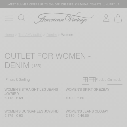
LATEST SUMMER OFFERS UP TO 50% OFF: DRESSES, KNITWEAR, T-SHIRTS … HURRY UP!
Home
The AMV outlet
Denim
Women
OUTLET FOR WOMEN -
DENIM
Primary grid
Secondary g
Filters & Sorting
Product
On model
WOMEN'S STRAIGHT LEG JEANS
WOMEN'S SKIRT GREZBAY
JOYBIRD
€ 115
€ 69
€ 100
€ 60
WOMEN'S DUNGAREES JOYBIRD
WOMEN'S JEANS GLOBAY
€ 175
€ 63
€ 130
€ 46,80