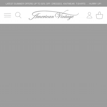
LATEST SUMMER OFFERS UP TO 50% OFF: DRESSES, KNITWEAR, T-SHIRTS … HURRY UP!