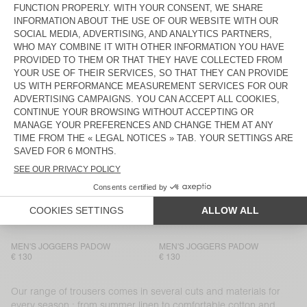
MEN'S JOGGERS PADOW
BACK IN STOCK
MEN’S TROUSERS LYCAZ
€ 130
€ 130
MEN'S TROUSERS AYANY
MEN'S TROUSERS TYSCO
€ 165
€ 175
MEN'S TROUSERS AYANY
MEN’S TROUSERS LYCAZ
€ 185
€ 130
MEN’S TROUSERS LYCAZ
MEN’S TROUSERS JAZY
€ 130
€ 115
MEN'S TROUSERS PADOW
MEN'S JOGGERS PADOW
€ 130
€ 130
MEN'S JOGGERS PADOW
MEN'S JOGGERS PADOW
€ 130
€ 130
Our range of trousers comes in several cuts and materials for
every season : from summer linen to comfortable cotton and