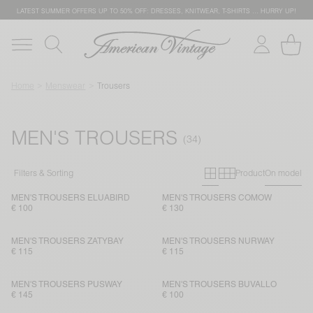
LATEST SUMMER OFFERS UP TO 50% OFF: DRESSES, KNITWEAR, T-SHIRTS … HURRY UP!
Home
Menswear
Trousers
MEN'S TROUSERS
Primary grid
Secondary g
Filters & Sorting
Product
On model
MEN'S TROUSERS ELUABIRD
MEN'S TROUSERS COMOW
€ 100
€ 130
MEN'S TROUSERS ZATYBAY
MEN'S TROUSERS NURWAY
€ 115
€ 115
MEN'S TROUSERS PUSWAY
MEN'S TROUSERS BUVALLO
€ 145
€ 100