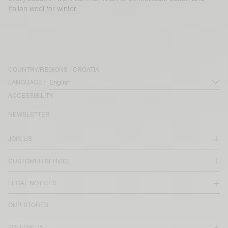
Italian wool for winter.
COUNTRY/REGIONS :
CROATIA
LANGUAGE :
ACCESSIBILITY
NEWSLETTER
JOIN US
CUSTOMER SERVICE
LEGAL NOTICES
OUR STORES
FOLLOW US