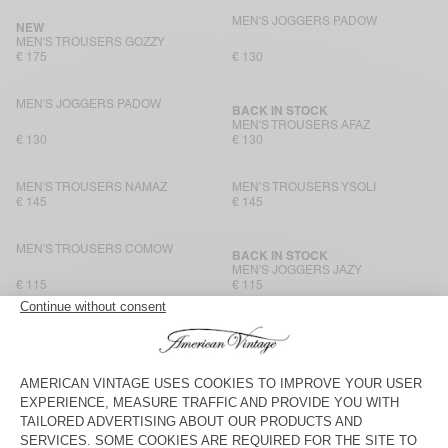
MEN'S JOGGERS PADOW
NEW
MEN'S TROUSERS GOZZY
€ 175
€ 130
MEN'S JOGGERS PADOW
BACK IN STOCK
MEN'S TROUSERS AFAZ
€ 130
€ 130
MEN'S TROUSERS NAMAZ
MEN’S TROUSERS YSOLI
€ 145
€ 145
MEN'S TROUSERS COMOW
BACK IN STOCK
MEN'S JOGGERS JAZY
€ 115
€ 115
MEN'S TROUSERS AYANY
MEN'S TROUSERS AFAZ
€ 165
€ 130
MEN'S TROUSERS YROWAY
BACK IN STOCK
MEN'S TROUSERS YUPIBAM
€ 125
€ 125