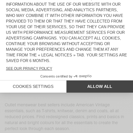
MEN'S COAT HOKTOWN
MEN'S SWEATSHIRT DOVEN
€ 195
€ 136,50
€ 100
€ 70
MEN'S SHIRT VYLOW
MEN'S SWEATSHIRT IZUBIRD
€ 145
€ 72,50
€ 165
€ 66
MEN'S T-SHIRT SONOMA
MEN'S JOGGERS BOBYPARK
€ 65
€ 31,85
€ 115
€ 40,25
MEN'S CARDIGAN CRASHWAY
MEN'S T-SHIRT DEVON
€ 160
€ 67,20
€ 50
€ 19,50
MEN'S SHORTS FIZVALLEY
MEN'S COAT WABISTREET
€ 65
€ 26
€ 450
€ 157,50
Outlet menswear best sellers include American Vintage
essentials, such as T-shirts, knitwear, denim and coats, all at
reduced prices. Find redesigned classics, prints and basics in
natural and bright colours for all the essentials to create the
perfect look through each season.