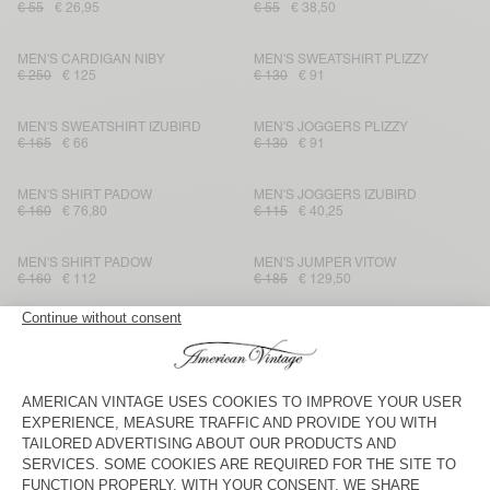
€ 55
€ 26,95
€ 55
€ 38,50
MEN'S CARDIGAN NIBY
MEN'S SWEATSHIRT PLIZZY
€ 250
€ 125
€ 130
€ 91
MEN'S SWEATSHIRT IZUBIRD
MEN'S JOGGERS PLIZZY
€ 165
€ 66
€ 130
€ 91
MEN'S SHIRT PADOW
MEN'S JOGGERS IZUBIRD
€ 160
€ 76,80
€ 115
€ 40,25
MEN'S SHIRT PADOW
MEN'S JUMPER VITOW
€ 160
€ 112
€ 185
€ 129,50
MEN'S JACKET HOKTOWN
MEN'S SWEATSHIRT PYRASTATE
€ 185
€ 129,50
€ 160
€ 56
MEN'S SWEATSHIRT DOVEN
MEN'S JUMPER CRASHWAY
€ 100
€ 42
€ 175
€ 63
MEN'S T-SHIRT DECATUR
MEN'S T-SHIRT SONOMA
€ 40
€ 16,80
€ 65
€ 31,85