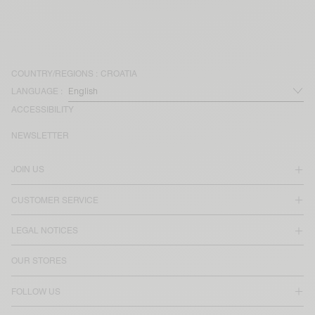
COUNTRY/REGIONS :
CROATIA
LANGUAGE :
ACCESSIBILITY
NEWSLETTER
JOIN US
CUSTOMER SERVICE
LEGAL NOTICES
OUR STORES
FOLLOW US