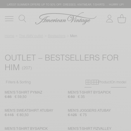
LATEST SUMMER OFFERS UP TO 50% OFF: DRESSES, KNITWEAR, T-SHIRTS … HURRY UP!
Home
The AMV outlet
Bestsellers
Men
OUTLET – BESTSELLERS FOR
HIM
Primary grid
Secondary g
Filters & Sorting
Product
On model
MEN'S T-SHIRT PYMAZ
MEN'S T-SHIRT BYSAPICK
€ 85
€ 59,50
€ 50
€ 35
MEN'S SWEATSHIRT ATUBAY
MEN'S JOGGERS ATUBAY
€ 115
€ 80,50
€ 125
€ 75
MEN'S T-SHIRT BYSAPICK
MEN'S T-SHIRT FIZVALLEY