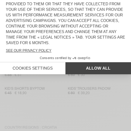
€ 80
€ 39,20
€ 115
€ 40,25
KID'S WORKER JEANS SPYWOOD
KID'S SHORTS BAILOW
€ 75
€ 45
€ 60
€ 21,60
KIDS’ TROUSERS PADOW
KID'S SHORTS SONOMA
€ 80
€ 39,20
€ 40
€ 14
KIDS' SHORTS IZUBIRD
KID'S SHORTS ZUGYWOOD
€ 55
€ 32,73
€ 40
€ 16
KID'S TROUSERS RYGYBAY
KID'S SHORTS ATUBAY
€ 85
€ 51
€ 50
€ 30
KID'S SHORTS BYPTOW
KIDS’ TROUSERS PADOW
€ 45
€ 18,90
€ 80
€ 39,20
COUNTRY/REGIONS :
CROATIA