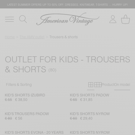
LATEST SUMMER OFFERS UP TO 50% OFF: DRESSES, KNITWEAR, T-SHIRTS … HURRY UP!
Home
The AMV outlet
Trousers & shorts
OUTLET FOR KIDS - TROUSERS
& SHORTS
Primary grid
Secondary g
Filters & Sorting
Product
On model
KID'S SHORTS IZUBIRD
KID'S SHORTS PADOW
€ 55
€ 38,50
€ 65
€ 31,85
KID'S TROUSERS PADOW
KID'S SHORTS NYROW
€ 80
€ 56
€ 60
€ 29,40
KID'S SHORTS EVONA - 20 YEARS
KID'S SHORTS NYROW