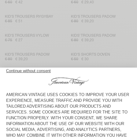
€ 60
€ 42
€ 60
€ 29,40
KID'S TROUSERS RYGYBAY
KID'S TROUSERS PADOW
€ 85
€ 51
€ 80
€ 39,20
KID'S TROUSERS VYLOW
KIDS’ TROUSERS PADOW
€ 75
€ 27
€ 80
€ 39,20
KID'S TROUSERS PADOW
KID'S SHORTS DOVEN
€ 80
€ 39,20
€ 50
€ 30
KID'S SHORTS DOVEN
KIDS' SHORTS POBSBURY
€ 50
€ 35
€ 40
€ 19,20
KID'S STRAIGHT JEANS
KID'S TROUSERS PADOW
TINEBOROW
€ 85
€ 29,75
€ 80
€ 33,60
KID'S TROUSERS RYGYBAY
KID'S TROUSERS RYGYBAY
€ 85
€ 30,60
€ 85
€ 51
KIDS’ TROUSERS PADOW
KID'S TROUSERS IKINO