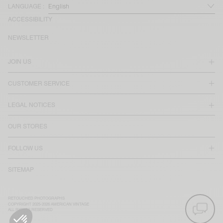
LANGUAGE :
ACCESSIBILITY
NEWSLETTER
JOIN US
CUSTOMER SERVICE
LEGAL NOTICES
OUR STORES
FOLLOW US
SITEMAP
RETOUCHED PHOTOGRAPHS
COPYRIGHT 2025-2026 AMERICAN VINTAGE
ALL RIGHTS RESERVED