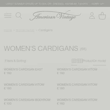
LATEST SUMMER OFFERS UP TO 50% OFF: DRESSES, KNITWEAR, T-SHIRTS … HURRY UP!
Home
Womenswear
Cardigans
WOMEN'S CARDIGANS
Primary grid
Secondary g
Filters & Sorting
Product
On model
WOMEN'S CARDIGAN EAST
WOMEN'S CARDIGAN VITOW
€ 160
€ 160
WOMEN'S CARDIGAN VITOW
WOMEN'S CARDIGAN VITOW
€ 160
€ 160
WOMEN'S CARDIGAN BODYROW
WOMEN'S CARDIGAN VITOW
€ 100
€ 160