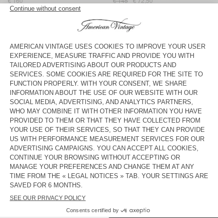
€ 160
€ 145
€ 72,50
WOMEN'S CARDIGAN VITOW
BACK IN STOCK
WOMEN'S CARDIGAN DAMSVILLE
€ 125
€ 160
WOMEN'S CARDIGAN EAST
WOMEN'S CARDIGAN EAST
€ 145
€ 72,50
€ 160
WOMEN'S CARDIGAN EAST
WOMEN'S CARDIGAN DAMSVILLE
€ 160
€ 125
WOMEN'S CARDIGAN VITOW
WOMEN'S CARDIGAN EAST
€ 160
€ 145
WOMEN'S CARDIGAN EAST
BACK IN STOCK
WOMEN'S CARDIGAN EAST
€ 160
€ 160
American Vintage women’s cardigans are made of natural,
enveloping materials like cotton, merino wool and cashmere for
comfortable and cosy pieces that are attractive and easy to