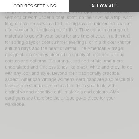
wear. Cardigans are AMV womenswear essentials that come in a
range of shapes and cuts for any body type. With intermediate
versions or worn under a coat, short, on their own as a top, worn
long or as a dress with a belt, cardigans are reinvented season
after season for endless possibilities. They come in a range of
materials to go with your looks for any time of year, in a thin knit
for spring days or cool summer evenings, or in a thicker knit for
autumn days and the heart of winter. The American Vintage
design studio creates pieces in a variety of bold and unique
colours and patterns, like orange, red and prints, and more
understated and timeless tones like black, white and grey, to go
with any look and style. Beyond their traditionally practical
aspect, American Vintage women’s cardigans are also resolutely
fashionable standalone pieces that finish your look, with
distinctive and assertive cuts, materials and colours. AMV
cardigans are therefore the unique go-to piece for your
wardrobe.