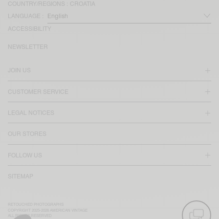
COUNTRY/REGIONS :
CROATIA
LANGUAGE :
ACCESSIBILITY
NEWSLETTER
JOIN US
CUSTOMER SERVICE
LEGAL NOTICES
OUR STORES
FOLLOW US
SITEMAP
RETOUCHED PHOTOGRAPHS
COPYRIGHT 2025-2026 AMERICAN VINTAGE
ALL RIGHTS RESERVED