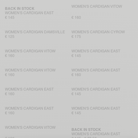
WOMEN'S CARDIGAN VITOW
BACK IN STOCK
WOMEN'S CARDIGAN EAST
€ 145
€ 160
WOMEN'S CARDIGAN DAMSVILLE
WOMEN'S CARDIGAN CYROW
€ 125
€ 175
WOMEN'S CARDIGAN VITOW
WOMEN'S CARDIGAN EAST
€ 160
€ 145
WOMEN'S CARDIGAN VITOW
WOMEN'S CARDIGAN EAST
€ 160
€ 160
WOMEN'S CARDIGAN EAST
WOMEN'S CARDIGAN EAST
€ 160
€ 145
WOMEN'S CARDIGAN EAST
WOMEN'S CARDIGAN EAST
€ 160
€ 145
WOMEN'S CARDIGAN VITOW
BACK IN STOCK
WOMEN'S CARDIGAN EAST