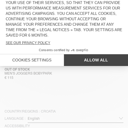
MEN'S JOGGERS PYMAZ
MEN'S JOGGERS YKOBOW
€ 95
€ 85
MEN'S JOGGERS AFOMA
BACK IN STOCK
MEN'S JOGGERS POVY
€ 130
€ 100
NEW
OUT OF STOCK
MEN'S JOGGERS PLIZZY
MEN'S JOGGERS GIXY
€ 130
€ 100
OUT OF STOCK
MEN'S JOGGERS BOBYPARK
€ 115
COUNTRY/REGIONS :
CROATIA
LANGUAGE :
ACCESSIBILITY