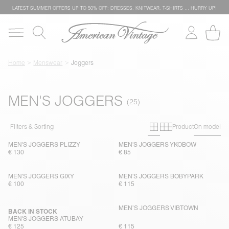
LATEST SUMMER OFFERS UP TO 50% OFF: DRESSES, KNITWEAR, T-SHIRTS … HURRY UP!
Home
Menswear
Joggers
MEN'S JOGGERS
Primary grid
Secondary g
Filters & Sorting
Product
On model
MEN'S JOGGERS PLIZZY
MEN'S JOGGERS YKOBOW
€ 130
€ 85
MEN'S JOGGERS GIXY
MEN'S JOGGERS BOBYPARK
€ 100
€ 115
MEN’S JOGGERS VIBTOWN
BACK IN STOCK
MEN'S JOGGERS ATUBAY
€ 125
€ 115