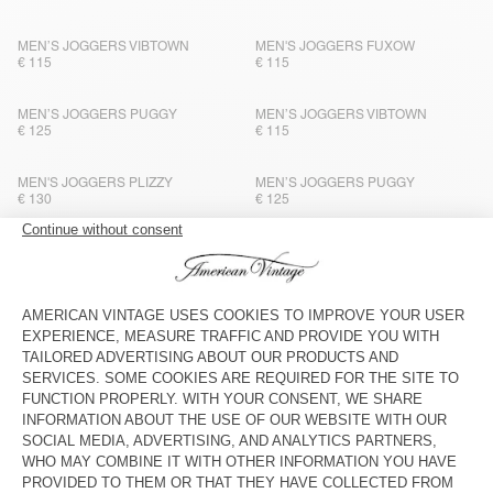
MEN’S JOGGERS VIBTOWN
MEN'S JOGGERS FUXOW
€ 115
€ 115
MEN’S JOGGERS PUGGY
MEN’S JOGGERS VIBTOWN
€ 125
€ 115
MEN'S JOGGERS PLIZZY
MEN’S JOGGERS PUGGY
€ 130
€ 125
MEN'S JOGGERS ATUBAY
MEN'S JOGGERS PLIZZY
€ 125
€ 130
MEN'S JOGGERS DANTOWN
BACK IN STOCK
MEN'S JOGGERS EVONA
€ 130
€ 115
MEN'S JOGGERS NYZZOW
BACK IN STOCK
MEN'S JOGGERS BAPTOWN
€ 115
€ 100