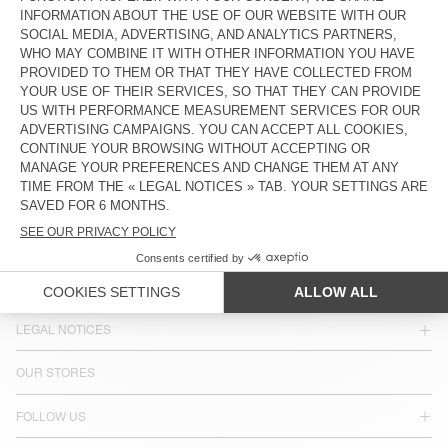
COUNTRY/REGIONS :
CROATIA
LANGUAGE :
ACCESSIBILITY
NEWSLETTER
JOIN US
CUSTOMER SERVICE
LEGAL NOTICES
OUR STORES
FOLLOW US