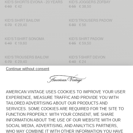
KID'S SHORTS EVONA - 20 YEARS
KID'S JOGGERS ZOFBAY
€ 60
€ 42
€ 55
€ 38,50
KID'S SHIRT BAILOW
KID'S TROUSERS PADOW
€ 70
€ 29,40
€ 80
€ 56
KID'S T-SHIRT SONOMA
KID'S SHIRT PADOW
€ 40
€ 19,60
€ 85
€ 59,50
KID'S TROUSERS BAILOW
KID'S T-SHIRT DEVON
€ 70
€ 29,40
€ 40
€ 24
KIDS' LEGGINGS PUMBO
KID'S JOGGERS IZUBIRD
€ 45
€ 15,75
€ 65
€ 27,30
KID'S SHIRT JOYBIRD
KID'S T-SHIRT DEVON
€ 85
€ 29,75
€ 35
€ 21
KID'S HOODIE BAPTOWN
KIDS’ T-SHIRT BOBYPARK
€ 90
€ 54
€ 50
€ 20
KID'S T-SHIRT FIZVALLEY
KID'S CARDIGAN EAST