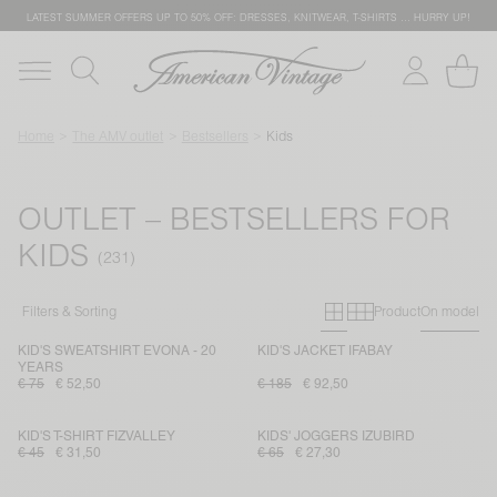
LATEST SUMMER OFFERS UP TO 50% OFF: DRESSES, KNITWEAR, T-SHIRTS … HURRY UP!
Home
The AMV outlet
Bestsellers
Kids
OUTLET – BESTSELLERS FOR
KIDS
Primary grid
Secondary g
Filters & Sorting
Product
On model
KID'S SWEATSHIRT EVONA - 20
KID'S JACKET IFABAY
YEARS
€ 75
€ 52,50
€ 185
€ 92,50
KID'S T-SHIRT FIZVALLEY
KIDS' JOGGERS IZUBIRD
€ 45
€ 31,50
€ 65
€ 27,30