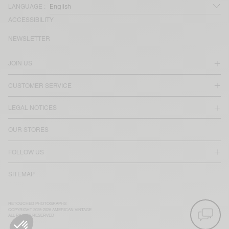
LANGUAGE :
ACCESSIBILITY
NEWSLETTER
JOIN US
CUSTOMER SERVICE
LEGAL NOTICES
OUR STORES
FOLLOW US
SITEMAP
RETOUCHED PHOTOGRAPHS
COPYRIGHT 2025-2026 AMERICAN VINTAGE
ALL RIGHTS RESERVED