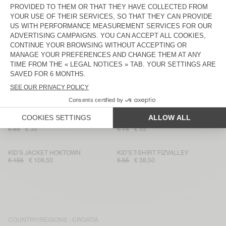
€ 45
€ 31,50
€ 115
€ 57,50
KIDS' JOGGERS BOBYPARK
KID'S T-SHIRT FIZVALLEY
€ 70
€ 28
€ 55
€ 38,50
KID'S JOGGERS AFOMA
KID'S JACKET SPYWOOD
€ 65
€ 45,50
€ 135
€ 94,50
KID'S JUMPER CRASHWAY
KID'S T-SHIRT PADOW
€ 115
€ 69
€ 65
€ 26
KID'S SHIRT YENBORO
KID'S WORKER JEANS SPYWOOD
€ 85
€ 34
€ 75
€ 45
KID'S JACKET HOKTOWN
KID'S T-SHIRT FIZVALLEY
€ 155
€ 108,50
€ 55
€ 38,50
COUNTRY/REGIONS :
CROATIA