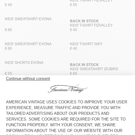
KIDS' T-SHIRT FIZVALLEY
€ 40
€ 55
KIDS' SWEATSHIRT EVONA
BACK IN STOCK
KIDS' T-SHIRT FIZVALLEY
€ 65
€ 45
KIDS' SWEATSHIRT EVONA
KIDS' T-SHIRT GIXY
€ 65
€ 40
KIDS' SHORTS EVONA
BACK IN STOCK
KIDS' SWEATSHIRT IZUBIRD
€ 55
€ 65
KIDS' JOGGERS IZUBIRD
BACK IN STOCK
KIDS' T-SHIRT GIXY
€ 65
€ 40
KIDS' T-SHIRT FIZVALLEY
BACK IN STOCK
KIDS' SWEATSHIRT IZUBIRD
€ 45
€ 65