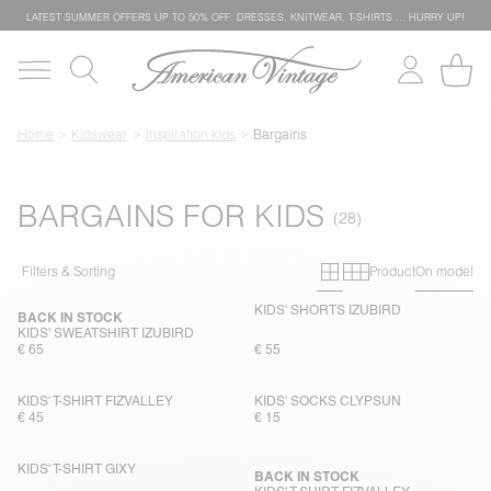
LATEST SUMMER OFFERS UP TO 50% OFF: DRESSES, KNITWEAR, T-SHIRTS … HURRY UP!
Home
Kidswear
Inspiration kids
Bargains
BARGAINS FOR KIDS
Primary grid
Secondary g
Filters & Sorting
Product
On model
KIDS' SHORTS IZUBIRD
BACK IN STOCK
KIDS' SWEATSHIRT IZUBIRD
€ 65
€ 55
KIDS' T-SHIRT FIZVALLEY
KIDS' SOCKS CLYPSUN
€ 45
€ 15
KIDS' T-SHIRT GIXY
BACK IN STOCK