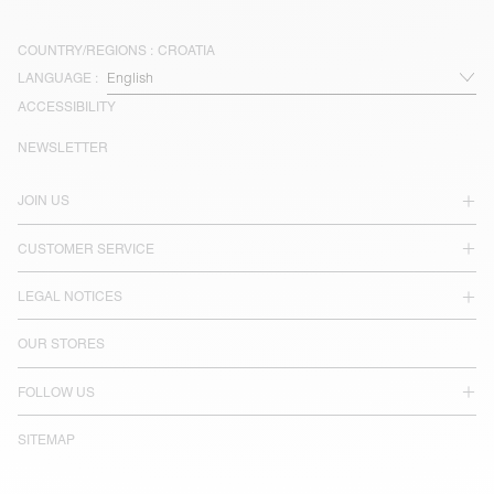
COUNTRY/REGIONS :
CROATIA
LANGUAGE :
ACCESSIBILITY
NEWSLETTER
JOIN US
CUSTOMER SERVICE
LEGAL NOTICES
OUR STORES
FOLLOW US
SITEMAP