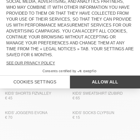
KIDS' SOCKS CLYPSUN
KIDS' HOODIE IZUBIRD
€ 15
€ 90
BACK IN STOCK
BACK IN STOCK
KIDS' SOCKS CLYPSUN
KIDS' SWEATSHIRT IZUBIRD
€ 15
€ 65
KIDS' SHORTS COMOW
BACK IN STOCK
KIDS' T-SHIRT FIZVALLEY
€ 65
€ 55
KIDS' TROUSERS COMOW
KIDS' SOCKS CLYPSUN
€ 75
€ 15
KIDS' SHORTS FIZVALLEY
KIDS' SWEATSHIRT IZUBIRD
€ 45
€ 65
KIDS' JOGGERS EVONA
KIDS' SOCKS CLYPSUN
€ 70
€ 15