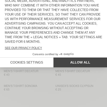
MEN'S T-SHIRT FIZVALLEY
€ 55
€ 50
MEN'S T-SHIRT BYSAPICK
MEN'S T-SHIRT BYSAPICK
€ 55
€ 50
MEN'S T-SHIRT SONOMA
BACK IN STOCK
MEN'S T-SHIRT BYSAPICK
€ 65
€ 50
MEN'S T-SHIRT SONOMA
BACK IN STOCK
MEN'S T-SHIRT YKOBOW
€ 55
€ 50
MEN'S T-SHIRT DECATUR
MEN'S T-SHIRT DECATUR
€ 40
€ 45
MEN'S T-SHIRT SONOMA
UNISEX'S SOCKS CLYPSUN
€ 65
€ 25