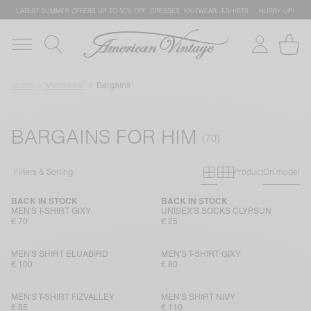
LATEST SUMMER OFFERS UP TO 50% OFF: DRESSES, KNITWEAR, T-SHIRTS … HURRY UP!
Home
Menswear
Bargains
BARGAINS FOR HIM
Primary grid
Secondary g
Filters & Sorting
Product
On model
BACK IN STOCK
BACK IN STOCK
MEN'S T-SHIRT GIXY
UNISEX'S SOCKS CLYPSUN
€ 70
€ 25
MEN'S SHIRT ELUABIRD
MEN'S T-SHIRT GIXY
€ 100
€ 80
MEN'S T-SHIRT FIZVALLEY
MEN'S SHIRT NIVY
€ 55
€ 110