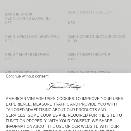
MEN'S T-SHIRT FIZVALLEY
BACK IN STOCK
MEN'S SHORTS ELUABIRD
€ 85
€ 50
MEN'S SWEATSHIRT BOBYPARK
MEN'S CARROT JEANS SNOPDOG
€ 90
€ 100
MEN'S T-SHIRT BOBYPARK
MEN'S T-SHIRT DECATUR
€ 85
€ 45
MEN'S T-SHIRT GIXY
MEN'S SHORTS NYZZOW
€ 80
€ 80
MEN'S T-SHIRT SONOMA
MEN'S T-SHIRT BYSAPICK
€ 65
€ 50
MEN'S T-SHIRT SONOMA
MEN'S T-SHIRT FIZVALLEY
€ 65
€ 55
MEN'S T-SHIRT SONOMA
BACK IN STOCK