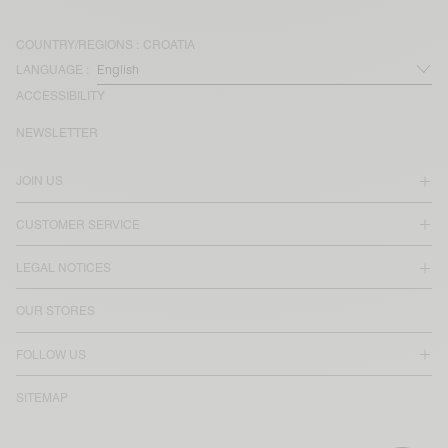
COUNTRY/REGIONS :
CROATIA
LANGUAGE :
ACCESSIBILITY
NEWSLETTER
JOIN US
CUSTOMER SERVICE
LEGAL NOTICES
OUR STORES
FOLLOW US
SITEMAP