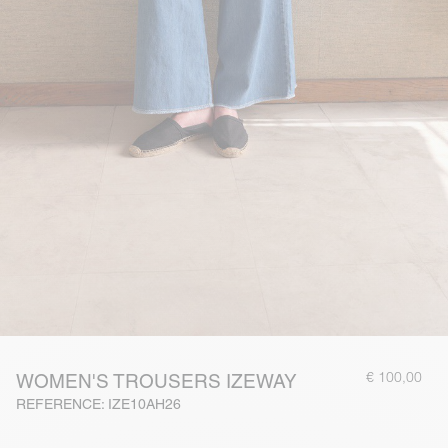
€ 100,00
WOMEN'S TROUSERS IZEWAY
REFERENCE: IZE10AH26