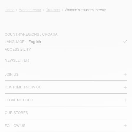
Home
Womenswear
Trousers
Women's trousers Izeway
COUNTRY/REGIONS :
CROATIA
LANGUAGE :
ACCESSIBILITY
NEWSLETTER
JOIN US
CUSTOMER SERVICE
LEGAL NOTICES
OUR STORES
FOLLOW US