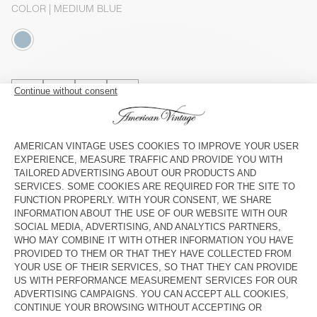
COLOR
| MEDIUM BLUE
XS
S
M
L
The model measures 176 cm and wears a size S
SIZE CHART
Estimated delivery
between Wednesday August 12 and Friday
August 14
ADD TO CART
DESCRIPTION
SIZE & FIT
COMPOSITION
CARE INSTRUCTIONS