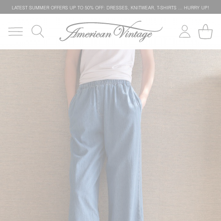
LATEST SUMMER OFFERS UP TO 50% OFF: DRESSES, KNITWEAR, T-SHIRTS … HURRY UP!