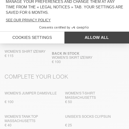
TRACEABILITY
SHIPPING AND RETURNS
IN THE SAME FABRIC
WOMEN'S SHIRT IZEWAY
BACK IN STOCK
€ 115
WOMEN'S SKIRT IZEWAY
€ 100
COMPLETE YOUR LOOK
WOMEN'S JUMPER DAMSVILLE
WOMEN'S T-SHIRT
MASSACHUSETTS
€ 100
€ 50
WOMEN'S TANK TOP
UNISEX'S SOCKS CLYPSUN
MASSACHUSETTS
€ 40
€ 25