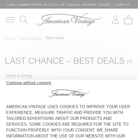
LATEST SUMMER OFFERS UP TO 50% OFF: DRESSES, KNITWEAR, T-SHIRTS … HURRY UP!
Home
Last chance
Best deals
LAST CHANCE – BEST DEALS
Filters & Sorting