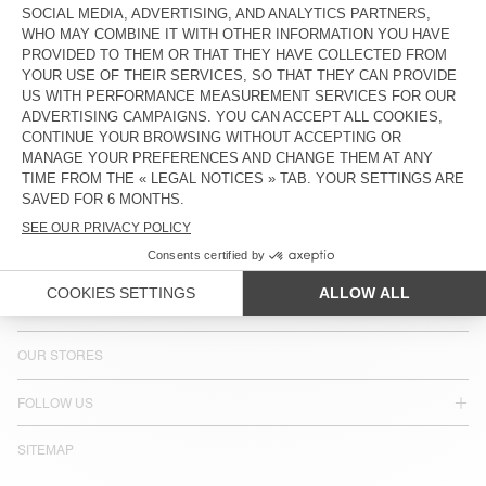
COUNTRY/REGIONS :
SWEDEN
LANGUAGE :
ACCESSIBILITY
NEWSLETTER
JOIN US
CUSTOMER SERVICE
LEGAL NOTICES
OUR STORES
FOLLOW US
SITEMAP