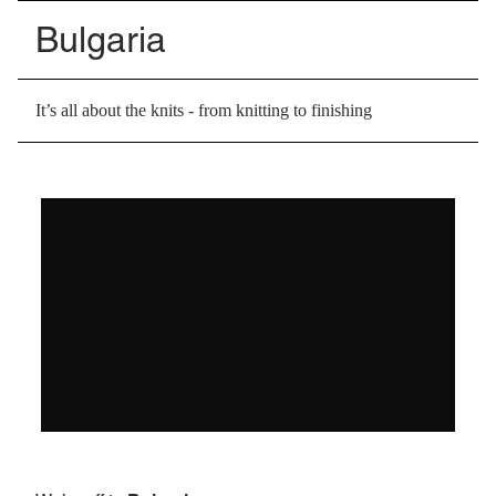
Bulgaria
It’s all about the knits - from knitting to finishing