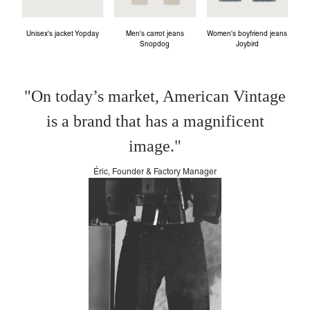
Unisex's jacket Yopday
Men's carrot jeans
Women's boyfriend jeans
Snopdog
Joybird
"On today’s market, American Vintage
is a brand that has a magnificent
image."
Éric, Founder & Factory Manager