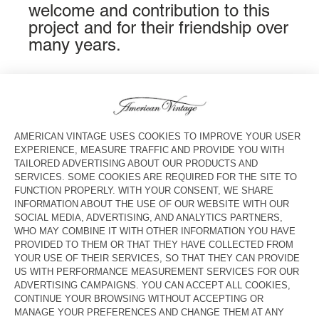
welcome and contribution to this
project and for their friendship over
many years.
COUNTRY/REGIONS :
UNITED STATES
LANGUAGE :
ACCESSIBILITY
NEWSLETTER
JOIN US
CUSTOMER SERVICE
LEGAL NOTICES
OUR STORES
FOLLOW US