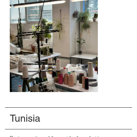
Tunisia