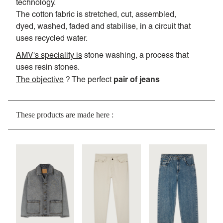
technology.
The cotton fabric is stretched, cut, assembled,
dyed, washed, faded and stabilise, in a circuit that
uses recycled water.
AMV's speciality is
stone washing, a process that
uses resin stones.
pair of jeans
The objective
? The perfect
These products are made here :