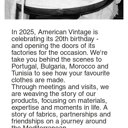
In 2025, American Vintage is
celebrating its 20th birthday -
and opening the doors of its
factories for the occasion. We're
take you behind the scenes to
Portugal
,
Bulgaria
,
Morocco
and
Tunisia
to see how your favourite
clothes are made.
Through meetings and visits, we
are weaving the story of our
products, focusing on materials,
expertise and moments in life. A
story of fabrics, partnerships and
friendships on a journey around
the Mediterranean.