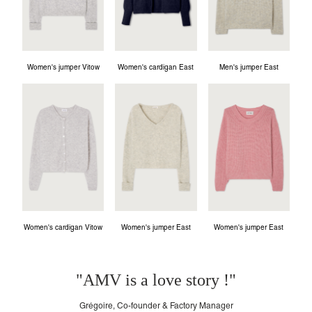
Women's jumper Vitow
Women's cardigan East
Men's jumper East
Women's cardigan Vitow
Women's jumper East
Women's jumper East
"AMV is a love story !"
Grégoire, Co-founder & Factory Manager