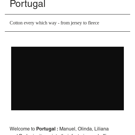
Portugal
Cotton every which way - from jersey to fleece
Portugal :
Welcome to
Manuel, Olinda, Liliana