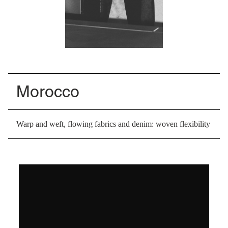
Morocco
Warp and weft, flowing fabrics and denim: woven flexibility