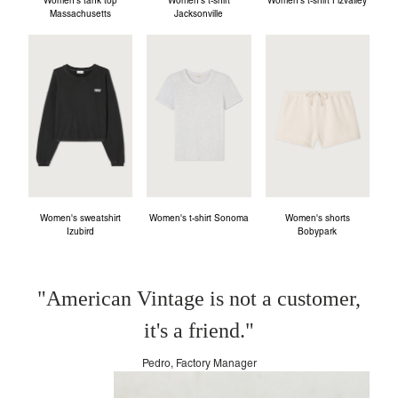
Women's tank top
Women's t-shirt
Women's t-shirt Fizvalley
Massachusetts
Jacksonville
Women's sweatshirt
Women's t-shirt Sonoma
Women's shorts
Izubird
Bobypark
"American Vintage is not a customer,
it's a friend."
Pedro, Factory Manager