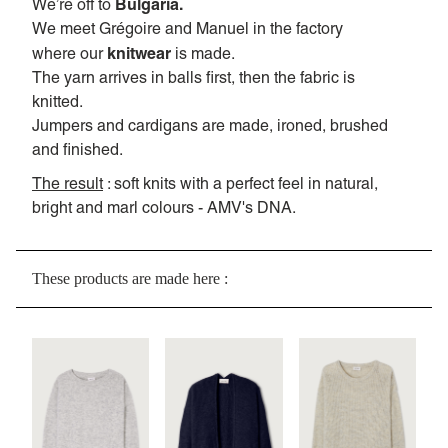
Bulgaria.
We’re off to
We meet Grégoire and Manuel in the factory
knitwear
where our
is made.
The yarn arrives in balls first, then the fabric is
knitted.
Jumpers and cardigans are made, ironed, brushed
and finished.
The result
: soft knits with a perfect feel in natural,
bright and marl colours - AMV's DNA.
These products are made here :