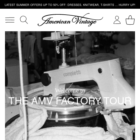
LATEST SUMMER OFFERS UP TO 50% OFF: DRESSES, KNITWEAR, T-SHIRTS … HURRY UP!
Welcome to
THE AMV FACTORY TOUR