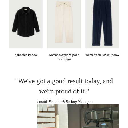
Kid's shirt Padow
Women's straight jeans
Women's trousers Padow
Tineborow
"We've got a good result today, and
we're proud of it."
Ismaël, Founder & Factory Manager