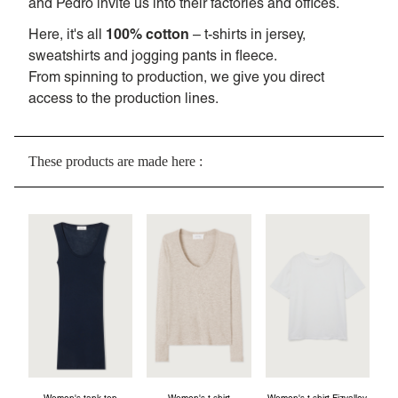
and Pedro invite us into their factories and offices.
100% cotton
Here, it's all
– t-shirts in jersey,
sweatshirts and jogging pants in fleece.
From spinning to production, we give you direct
access to the production lines.
These products are made here :