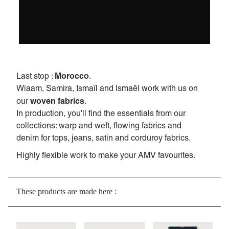
Morocco
Last stop :
.
Wiaam, Samira, Ismaïl and Ismaël work with us on
woven fabrics
our
.
In production, you'll find the essentials from our
collections: warp and weft, flowing fabrics and
denim for tops, jeans, satin and corduroy fabrics.
Highly flexible work to make your AMV favourites.
These products are made here :