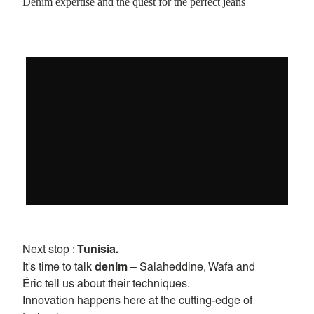
Denim expertise and the quest for the perfect jeans
Tunisia.
Next stop :
denim
It's time to talk
– Salaheddine, Wafa and
Éric tell us about their techniques.
Innovation happens here at the cutting-edge of