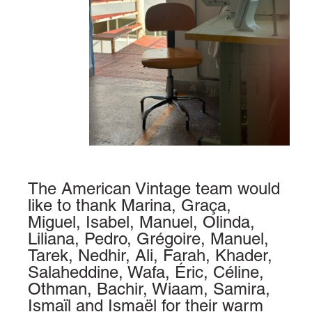
The American Vintage team would
like to thank Marina, Graça,
Miguel, Isabel, Manuel, Olinda,
Liliana, Pedro, Grégoire, Manuel,
Tarek, Nedhir, Ali, Farah, Khader,
Salaheddine, Wafa, Éric, Céline,
Othman, Bachir, Wiaam, Samira,
Ismaïl and Ismaël for their warm