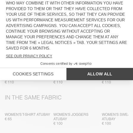
COMPOSITION
CARE INSTRUCTIONS
TRACEABILITY
SHIPPING AND RETURNS
MORE COLOURS
WOMEN'S SWEATSHIRT
WOMEN'S SWEATSHIRT
WOMEN'S SWEAT
ATUBAY
ATUBAY
ATUBAY
€ 110
€ 110
€ 110
IN THE SAME FABRIC
WOMEN'S T-SHIRT ATUBAY
WOMEN'S JOGGERS
WOMEN'S SWEAT
€ 65
ATUBAY
ATUBAY
€ 100
€ 100