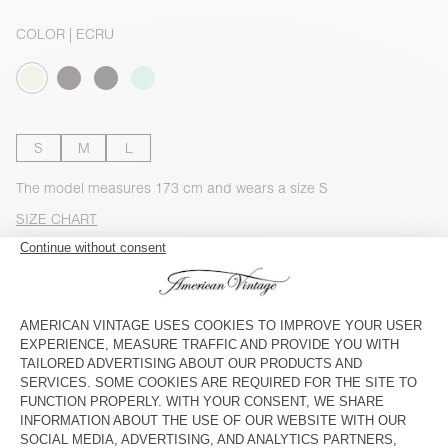
COLOR
| ECRU
S
M
L
The model measures 173 cm and wears a size S
SIZE CHART
Estimated delivery
between Wednesday August 12 and Friday
August 14
ADD TO CART
CHECK IN-STORE AVAILABILITY
DESCRIPTION
SIZE & FIT