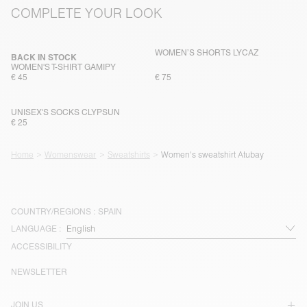
COMPLETE YOUR LOOK
WOMEN’S SHORTS LYCAZ
BACK IN STOCK
WOMEN'S T-SHIRT GAMIPY
€ 45
€ 75
UNISEX'S SOCKS CLYPSUN
€ 25
Home
Womenswear
Sweatshirts
Women's sweatshirt Atubay
COUNTRY/REGIONS :
SPAIN
LANGUAGE :
ACCESSIBILITY
NEWSLETTER
JOIN US