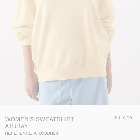
€ 110,00
WOMEN'S SWEATSHIRT
ATUBAY
REFERENCE: ATU03DH26