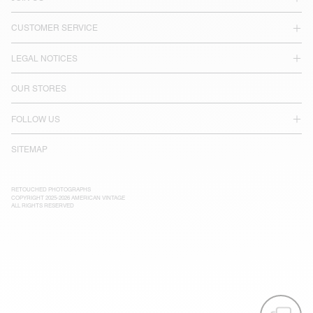
CUSTOMER SERVICE
LEGAL NOTICES
OUR STORES
FOLLOW US
SITEMAP
RETOUCHED PHOTOGRAPHS
COPYRIGHT 2025-2026 AMERICAN VINTAGE
ALL RIGHTS RESERVED