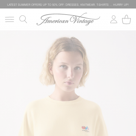
LATEST SUMMER OFFERS UP TO 50% OFF: DRESSES, KNITWEAR, T-SHIRTS … HURRY UP!