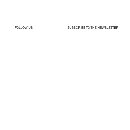
FOLLOW US
SUBSCRIBE TO THE
NEWSLETTER