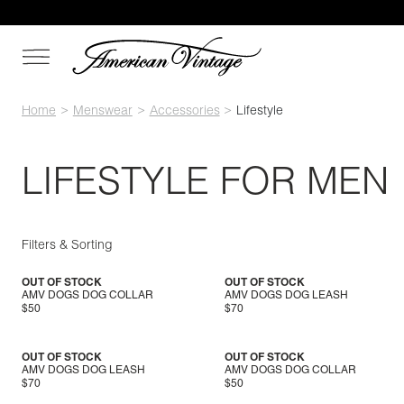
Home
Menswear
Accessories
Lifestyle
LIFESTYLE FOR MEN
Filters & Sorting
OUT OF STOCK
OUT OF STOCK
AMV DOGS DOG COLLAR
AMV DOGS DOG LEASH
$50
$70
OUT OF STOCK
OUT OF STOCK
AMV DOGS DOG LEASH
AMV DOGS DOG COLLAR
$70
$50