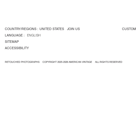
COUNTRY/REGIONS :
UNITED STATES
JOIN US
CUSTOM
LANGUAGE :
ENGLISH
SITEMAP
ACCESSIBILITY
RETOUCHED PHOTOGRAPHS
COPYRIGHT 2025-2026 AMERICAN VINTAGE
ALL RIGHTS RESERVED