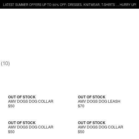
LATEST SUMMER OFFERS UP TO 50% OFF: DRESSES, KNITWEAR, T-SHIRTS … HURRY UP!
OUT OF STOCK
OUT OF STOCK
AMV DOGS DOG COLLAR
AMV DOGS DOG LEASH
$50
$70
OUT OF STOCK
OUT OF STOCK
AMV DOGS DOG COLLAR
AMV DOGS DOG COLLAR
$50
$50