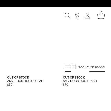
Product
On model
Primary grid
Secondary gri
OUT OF STOCK
OUT OF STOCK
AMV DOGS DOG COLLAR
AMV DOGS DOG LEASH
$50
$70