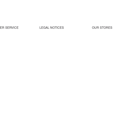
ER SERVICE
LEGAL NOTICES
OUR STORES