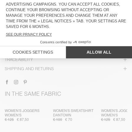
DESCRIPTION
SIZE & FIT
COMPOSITION
CARE INSTRUCTIONS
TRACEABILITY
SHIPPING AND RETURNS
IN THE SAME FABRIC
WOMEN'S JOGGERS
WOMEN'S SWEATSHIRT
WOMEN'S JOGGE
WOMEN'S
DANTOWN
WOMEN'S
€ 125
€ 87,50
€ 100
€ 70
€ 125
€ 87,50