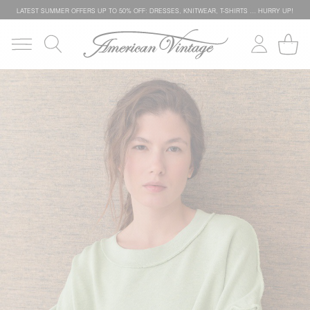
LATEST SUMMER OFFERS UP TO 50% OFF: DRESSES, KNITWEAR, T-SHIRTS … HURRY UP!