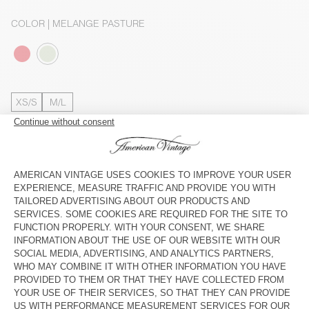
COLOR
| MELANGE PASTURE
XS/S
M/L
The model measures 176 cm and wears a size XS-S
SIZE CHART
Estimated delivery
between Wednesday August 12 and Friday
August 14
ADD TO CART
SHOP THE LOOK