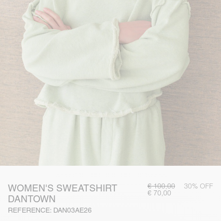
€ 100,00
30% OFF
WOMEN'S SWEATSHIRT
€ 70,00
DANTOWN
REFERENCE: DAN03AE26