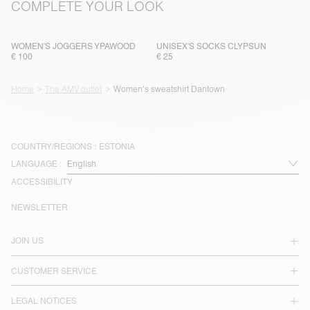
COMPLETE YOUR LOOK
WOMEN'S JOGGERS YPAWOOD
UNISEX'S SOCKS CLYPSUN
€ 100
€ 25
Home
The AMV outlet
Women's sweatshirt Dantown
COUNTRY/REGIONS :
ESTONIA
LANGUAGE :
ACCESSIBILITY
NEWSLETTER
JOIN US
CUSTOMER SERVICE
LEGAL NOTICES