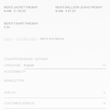
MEN'S JACKET YMOBAY
MEN'S BALLOON JEANS YMOBAY
€ 195
€ 136,50
€ 125
€ 87,50
MEN'S T-SHIRT FAKOBAY
€ 50
Home
The AMV outlet
Men’s shirt Bailow
COUNTRY/REGIONS :
ESTONIA
LANGUAGE :
ACCESSIBILITY
NEWSLETTER
JOIN US
CUSTOMER SERVICE