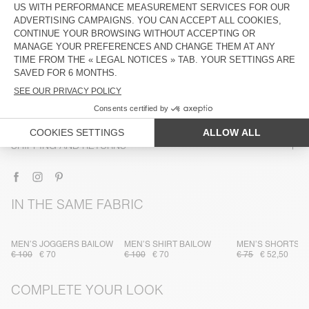
DESCRIPTION
SIZE & FIT
COMPOSITION
CARE INSTRUCTIONS
TRACEABILITY
SHIPPING AND RETURNS
IN THE SAME FABRIC
MEN’S JOGGERS BAILOW
MEN’S SHIRT BAILOW
MEN’S SHORTS B
€ 100
€ 70
€ 100
€ 70
€ 75
€ 52,50
COMPLETE YOUR LOOK