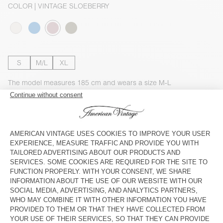
COLOR
| VINTAGE SLOEBERRY
S
M/L
XL
The model measures 185 cm and wears a size M-L
SIZE CHART
Estimated delivery
between Wednesday August 12 and Friday
August 14
ADD TO CART
SHOP THE LOOK