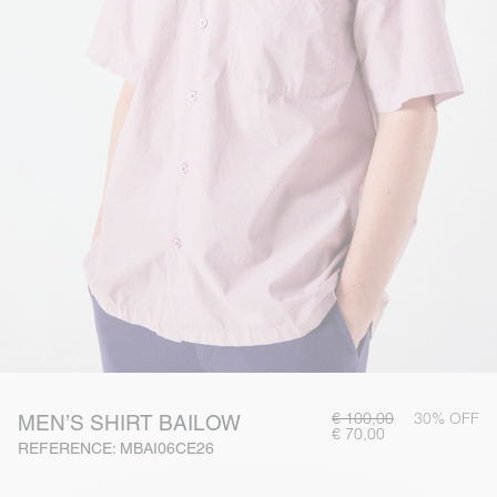
€ 100,00
30% OFF
MEN’S SHIRT BAILOW
€ 70,00
REFERENCE: MBAI06CE26