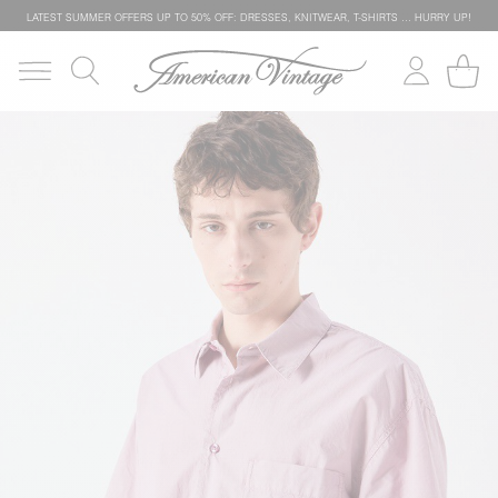
LATEST SUMMER OFFERS UP TO 50% OFF: DRESSES, KNITWEAR, T-SHIRTS … HURRY UP!