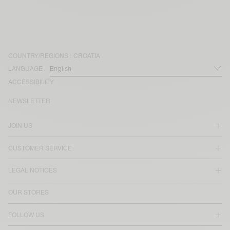
COUNTRY/REGIONS :
CROATIA
LANGUAGE :
ACCESSIBILITY
NEWSLETTER
JOIN US
CUSTOMER SERVICE
LEGAL NOTICES
OUR STORES
FOLLOW US