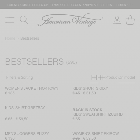
LATEST SUMMER OFFERS UP TO 50% OFF: DRESSES, KNITWEAR, T-SHIRTS … HURRY UP!
Home
Bestsellers
BESTSELLERS
Primary grid
Secondary g
Filters & Sorting
Product
On model
WOMEN'S JACKET HOKTOWN
KIDS' SHORTS GIXY
€ 185
€ 45
€ 31,50
KIDS' SHIRT GREZBAY
BACK IN STOCK
KIDS' SWEATSHIRT IZUBIRD
€ 85
€ 59,50
€ 65
MEN'S JOGGERS PLIZZY
WOMEN’S SHIRT EKIROW
€ 130
€ 85
€ 59,50