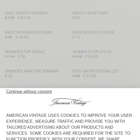
KIDS' JACKET GREZBAY
MEN'S T-SHIRT GIXY
€ 135
€ 67,50
€ 80
KIDS' TROUSERS PUSWAY
KIDS' SOCKS CLYPSUN
€ 85
€ 59,50
€ 15
WOMEN'S TOP ANKAZ
WOMEN’S TOP LYCAZ
€ 110
€ 55
€ 115
€ 80,50
WOMEN'S TANK TOP SONOMA
KIDS' SHORTS FIZVALLEY
€ 45
€ 45
€ 31,50
KIDS' T-SHIRT GIXY
KIDS' SOCKS CLYPSUN
€ 50
€ 35
€ 15
KIDS' SHORTS FUXOW
WOMEN’S TOP BAILOW
€ 45
€ 31,50
€ 60
€ 42
WOMEN'S TOP FEOLY
KIDS' SWEATSHIRT IZUBIRD
€ 75
€ 52,50
€ 65
€ 45,50