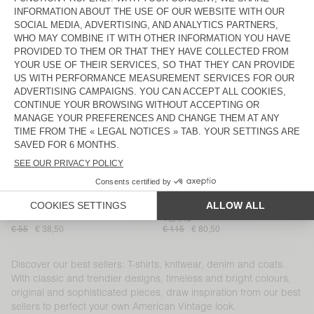
MEN'S T-SHIRT GIXY
KIDS' SHORTS IZUBIRD
€ 70
€ 55
WOMEN'S JACKET GREZBAY
WOMEN'S TOP BOVALOW
€ 160
€ 112
€ 75
€ 37,50
MEN'S SHIRT UZATOWN
BACK IN STOCK
MEN'S TROUSERS LYCAZ
€ 185
€ 130
WOMEN’S DRESS LYCAZ
WOMEN'S SHIRT BOVALOW
€ 100
€ 70
€ 115
€ 57,50
KIDS’ TOP UMULY
MEN'S JOGGERS BAPTOWN - 20
YEARS
€ 55
€ 38,50
€ 115
€ 80,50
Discover our best sellers: T-shirts, knitwear, denim and coats.
With classic and trendier designs, timeless and bright colours,
original and sophisticated pieces, draw inspiration from our best
sellers to perfect your own American Vintage look.