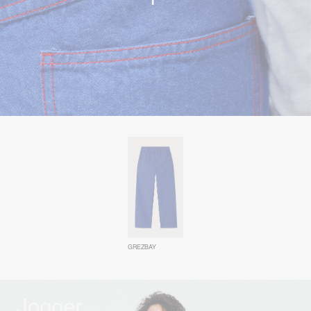
GREZBAY
Jogger