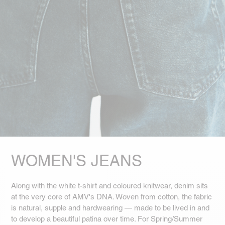
WOMEN'S JEANS
Along with the white t-shirt and coloured knitwear, denim sits
at the very core of AMV's DNA. Woven from cotton, the fabric
is natural, supple and hardwearing — made to be lived in and
to develop a beautiful patina over time. For Spring/Summer