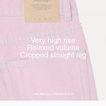
Very high rise
Relaxed volume
Cropped straight leg
AVAILABLE IN 2 LENGTHS: 30 & 32