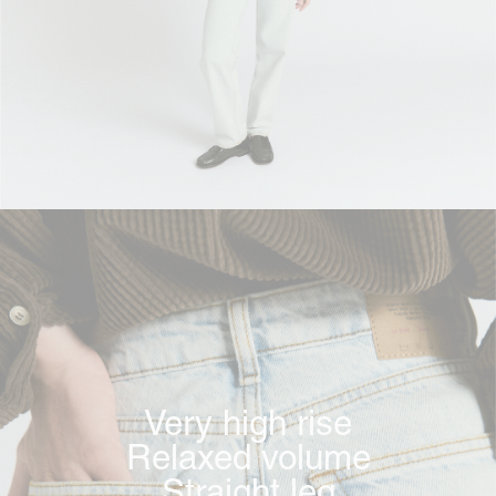
Very high rise
Relaxed volume
Straight leg