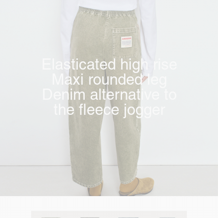
Elasticated high rise
Maxi rounded leg
Denim alternative to
the fleece jogger