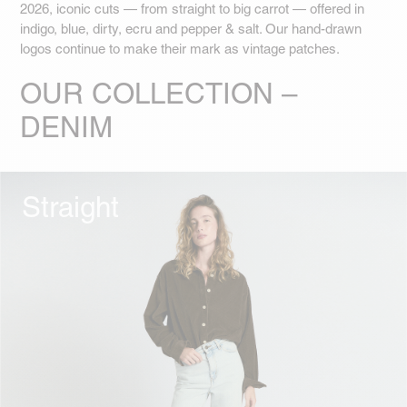
2026, iconic cuts — from straight to big carrot — offered in
indigo, blue, dirty, ecru and pepper & salt. Our hand-drawn
logos continue to make their mark as vintage patches.
OUR COLLECTION –
DENIM
Straight