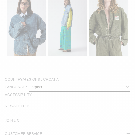
COUNTRY/REGIONS :
CROATIA
LANGUAGE :
ACCESSIBILITY
NEWSLETTER
JOIN US
CUSTOMER SERVICE