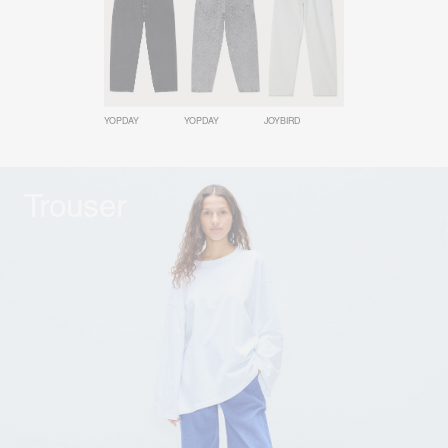
YOPDAY
YOPDAY
JOYBIRD
Trouser