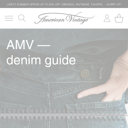
LATEST SUMMER OFFERS UP TO 50% OFF: DRESSES, KNITWEAR, T-SHIRTS … HURRY UP!
AMV —
denim guide