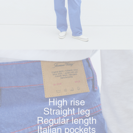
High rise
Straight leg
Regular length
Italian pockets