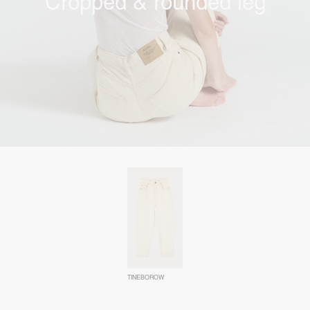
Cropped & rounded leg
TINEBOROW