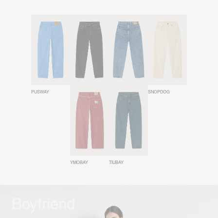
PUSWAY
YOPDAY
JOYBIRD
SNOPDOG
YMOBAY
TIUBAY
Boyfriend