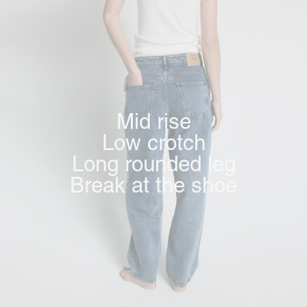
Mid rise
Low crotch
Long rounded leg
Break at the shoe