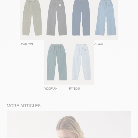
UZATOWN
JAZY
COMOW
IZEWAY
YDOPARK
PAYBOU
MORE ARTICLES