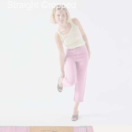
Straight Cropped