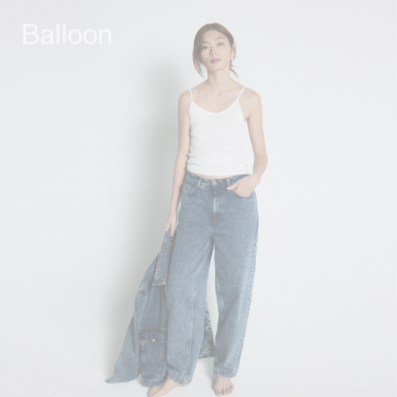
Balloon