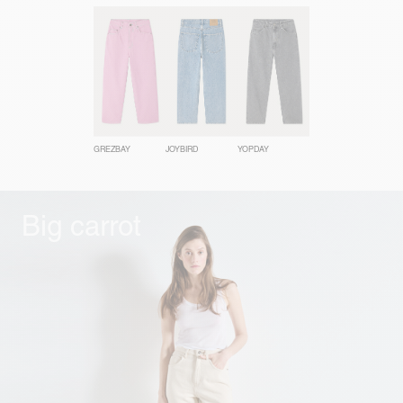
GREZBAY
JOYBIRD
YOPDAY
Big carrot