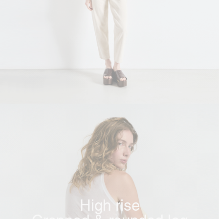
High rise