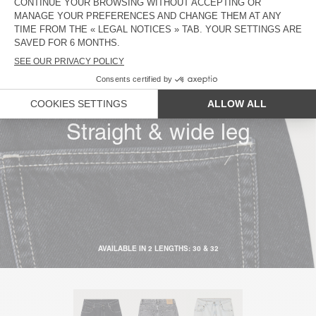
Low rise
Low crotch
Straight & wide leg
AVAILABLE IN 2 LENGTHS: 30 & 32