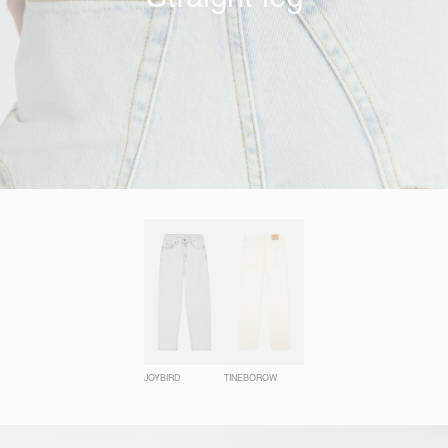
JOYBIRD
TINEBOROW